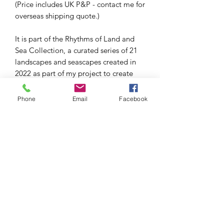
(Price includes UK P&P - contact me for
overseas shipping quote.)
It is part of the Rhythms of Land and
Sea Collection, a curated series of 21
landscapes and seascapes created in
2022 as part of my project to create
100 mini paintings in 100 days.
Phone
Email
Facebook
This series used a limited palette of
two colours (Windsor Blue and
Cadmium Yellow) and black and white.
The painting is 4x4in and is in a white
wooden box frame (approx 7x7in),
ready to hang, display on a shelf or
easel as shown