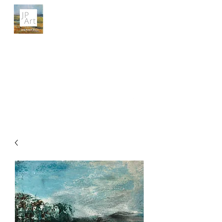
JANE POWELL ART
Landscapes, Seascapes and Big Skies
Get In Touch