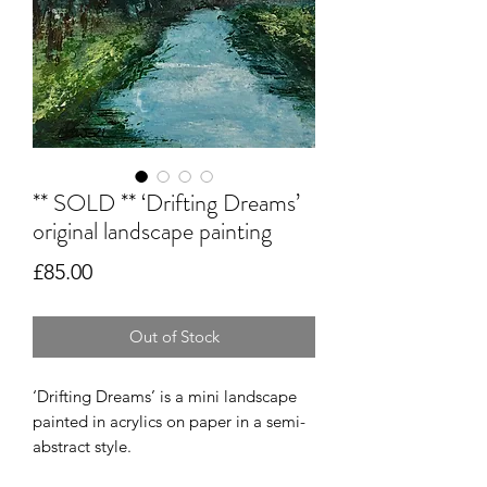
** SOLD ** ‘Drifting Dreams’
original landscape painting
Price
£85.00
Out of Stock
‘Drifting Dreams’ is a mini landscape
painted in acrylics on paper in a semi-
abstract style.