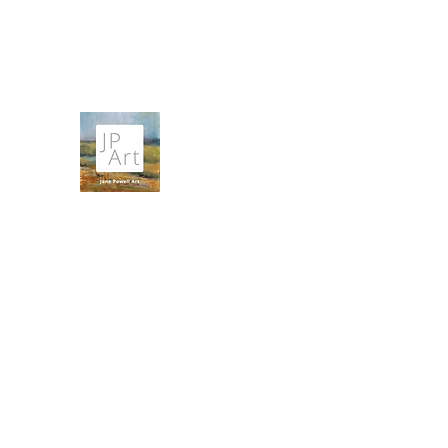
contact@janepowellartist.co.uk
JANE POWELL ART
Landscapes, Seascapes and Big Skies