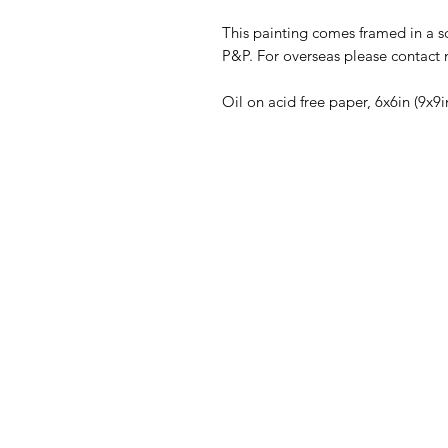
This painting comes framed in a so
P&P. For overseas please contact m
Oil on acid free paper, 6x6in (9x9