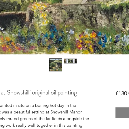
 Snowshill’ original oil painting
£130.
nted in situ on a boiling hot day in the 
 was a beautiful setting at Snowshill Manor 
ly muted greens of the far fields alongside the 
 work really well together in this painting. 
