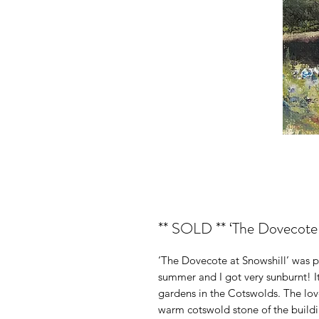
** SOLD ** ‘The Dovecote at
‘The Dovecote at Snowshill’ was pai
summer and I got very sunburnt! It
gardens in the Cotswolds. The love
warm cotswold stone of the building