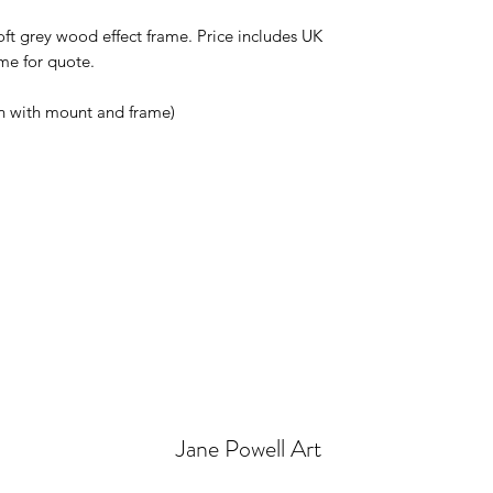
ft grey wood effect frame. Price includes UK 
e for quote.

in with mount and frame)
Jane Powell Art