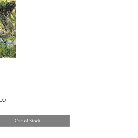
Price
00
Out of Stock