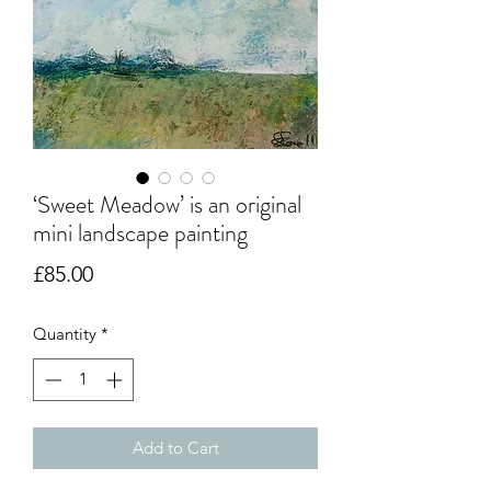
‘Sweet Meadow’ is an original
mini landscape painting
Price
£85.00
Quantity
*
Add to Cart