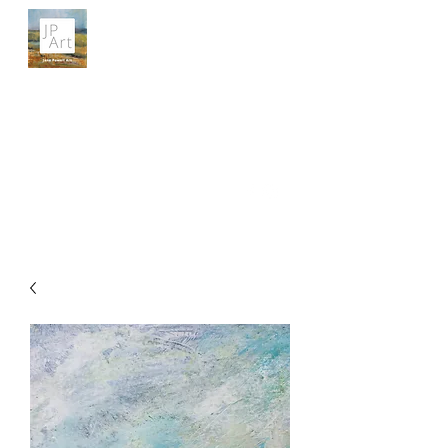
JANE POWELL ART
Landscapes, Seascapes and Big Skies
Get In Touch