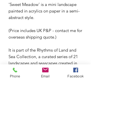
‘Sweet Meadow’ is a mini landscape
painted in acrylics on paper in a semi-
abstract style.
(Price includes UK P&P - contact me for
overseas shipping quote.)
It is part of the Rhythms of Land and
Sea Collection, a curated series of 21
landscapes and seascapes created in
2022 as part of my project to create
100 mini paintings in 100 days.
Phone
Email
Facebook
This series used a limited palette of
two colours (Windsor Blue and
Cadmium Yellow) and black and white.
The painting is 4x4in and is in a white
wooden box frame (approx 7x7in),