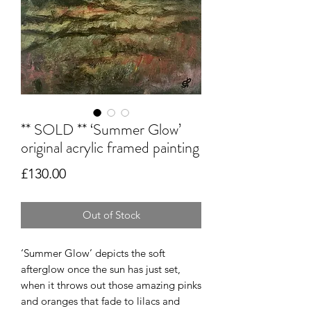
** SOLD ** ‘Summer Glow’
original acrylic framed painting
Price
£130.00
Out of Stock
‘Summer Glow’ depicts the soft
afterglow once the sun has just set,
when it throws out those amazing pinks
and oranges that fade to lilacs and