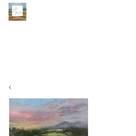
JANE POWELL ART
Landscapes, Seascapes and Big Skies
Get In Touch