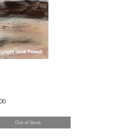
Price
00
Out of Stock