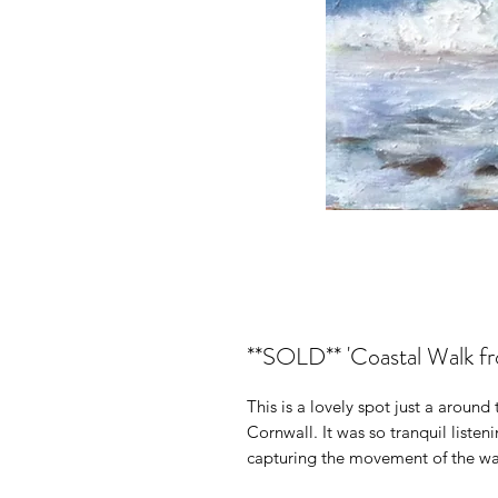
**SOLD** 'Coastal Walk fr
This is a lovely spot just a aroun
Cornwall. It was so tranquil listen
capturing the movement of the wav