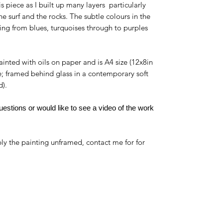
his piece as I built up many layers particularly
e surf and the rocks. The subtle colours in the
ng from blues, turquoises through to purples
ainted with oils on paper and is A4 size (12x8in
e; framed behind glass in a contemporary soft
d).
estions or would like to see a video of the work
ly the painting unframed, contact me for for