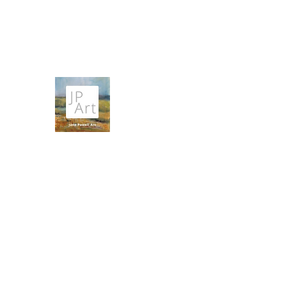
contact@janepowellartist.co.uk
JANE POWELL ART
Landscapes, Seascapes and Big Skies