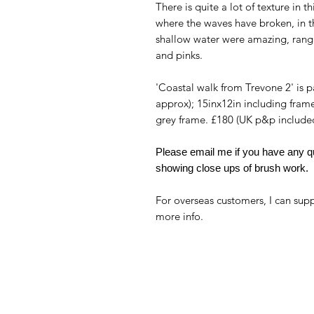
There is quite a lot of texture in t
where the waves have broken, in th
shallow water were amazing, rangi
and pinks.
'Coastal walk from Trevone 2' is p
approx); 15inx12in including fram
grey frame. £180 (UK p&p include
Please email me if you have any qu
showing close ups of brush work.
For overseas customers, I can supp
more info.