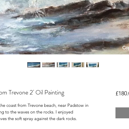
om Trevone 2' Oil Painting
£180.
d the coast from Trevone beach, near Padstow in
ing to the waves on the rocks. I enjoyed
es the soft spray against the dark rocks.