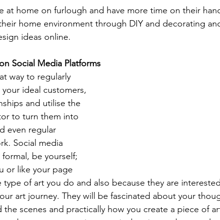
e at home on furlough and have more time on their hand
 their home environment through DIY and decorating and
esign ideas online. 
on Social Media Platforms
at way to regularly 
 your ideal customers, 
nships and utilise the 
tor to turn them into 
d even regular 
rk. 
Social media 
 formal, be yourself; 
u or like your page 
e type of art you do and also because they are interested
your art journey. They will be fascinated about your thou
the scenes and practically how you create a piece of ar