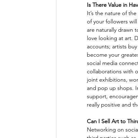
Is There Value in Ha
It’s the nature of th
of your followers will
are naturally drawn t
love looking at art. 
accounts; artists buy
become your greates
social media connecti
collaborations with o
joint exhibitions, w
and pop up shops. In
support, encouragem
really positive and 
Can I Sell Art to Thi
Networking on social
third parties such a