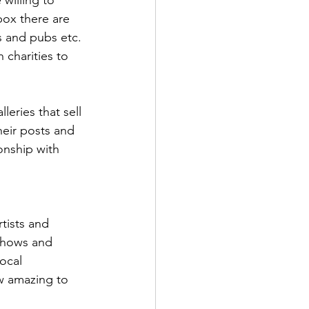
box there are 
ts and pubs etc. 
 charities to 
leries that sell 
heir posts and 
onship with 
tists and 
 shows and 
ocal 
w amazing to 