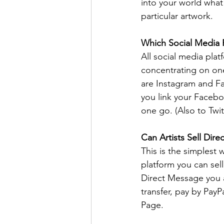
into your world what
particular artwork. 
Which Social Media P
All social media plat
concentrating on one
are Instagram and Fac
you link your Facebo
one go. (Also to Twitt
Can Artists Sell Dir
This is the simplest
platform you can sel
Direct Message you a
transfer, pay by Pay
Page.