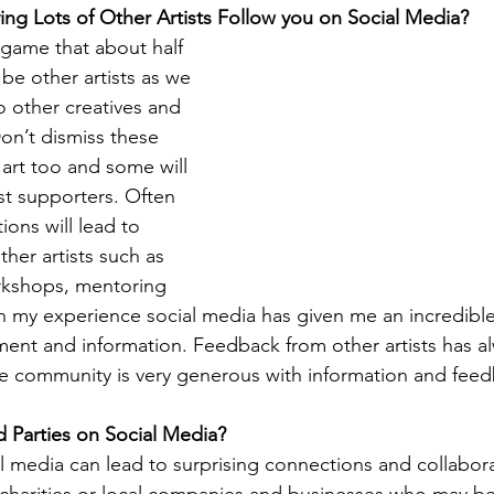
ving Lots of Other Artists Follow you on Social Media?
e game that about half 
 be other artists as we 
o other creatives and 
Don’t dismiss these 
 art too and some will 
t supporters. Often 
ons will lead to 
ther artists such as 
orkshops, mentoring 
 my experience social media has given me an incredible
ent and information. Feedback from other artists has a
the community is very generous with information and fee
rd Parties on Social Media?
 media can lead to surprising connections and collabora
s charities or local companies and businesses who may be 