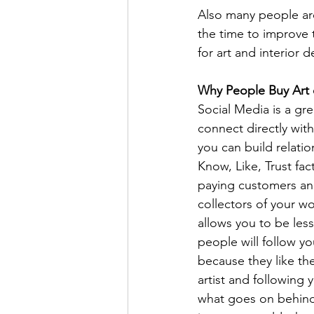
Also many people ar
the time to improve
for art and interior d
Why People Buy Art 
Social Media is a gre
connect directly with
you can build relatio
Know, Like, Trust fac
paying customers an
collectors of your wo
allows you to be less
people will follow yo
because they like th
artist and following 
what goes on behind 