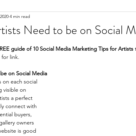
 2020
4 min read
ists Need to be on Social M
REE guide of 10 Social Media Marketing Tips for Artists
 
for link.
 be on Social Media
s on each social 
 visible on 
ists a perfect 
ly connect with 
ential buyers, 
 gallery owners 
website is good 