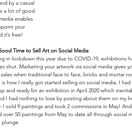
und by a casual 
 a lot of good 
media enables 
npoint your 
 it’s free!
ood Time to Sell Art on Social Media
ng in lockdown this year due to COVID-19, exhibitions 
es shut. Marketing your artwork via social media gives y
sales when traditional face to face, bricks and mortar ro
 is how I really got started selling on social media, I had
up and ready for an exhibition in April 2020 which inevita
ed I had nothing to lose by posting about them on my I
I sold 9 paintings and took 2 commissions in May! And 
 over 50 paintings from May to date all through social me
e plunge.