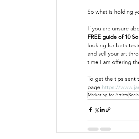
So what is holding y
If you are unsure abo
FREE guide of 10 Soc
looking for beta tes
and sell your art th
time I am offering t
To get the tips sent 
page 
https://www.jan
Marketing for Artists
Socia