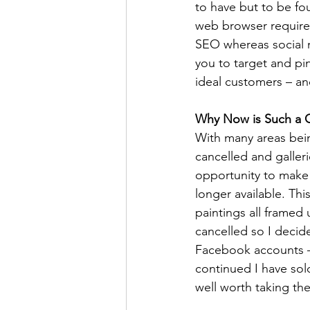
to have but to be fo
web browser requires
SEO whereas social 
you to target and pi
ideal customers – and
Why Now is Such a G
With many areas bei
cancelled and galleri
opportunity to make 
longer available. This
paintings all framed 
cancelled so I decid
Facebook accounts – 
continued I have sold
well worth taking th