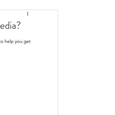
edia?
to help you get 