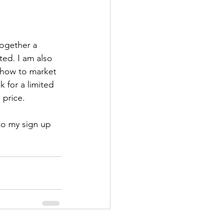
together a 
ted. I am also 
g how to market 
 for a limited 
 price. 
 to my sign up 