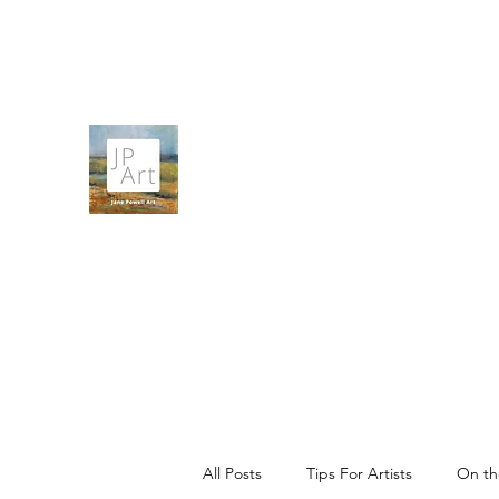
contact@janepowellartist.co.uk
JANE POWELL ART
Landscapes, Seascapes and Big Skies
All Posts
Tips For Artists
On th