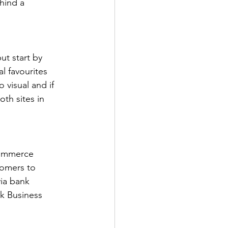
hind a 
ut start by 
 favourites 
 visual and if 
th sites in 
commerce 
tomers to 
ia bank 
ok Business 