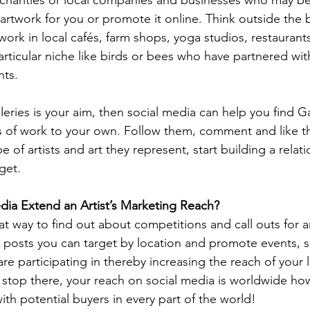
 artwork for you or promote it online. Think outside the 
r work in local cafés, farm shops, yoga studios, restauran
rticular niche like birds or bees who have partnered with
nts.
leries is your aim, then social media can help you find Gal
les of work to your own. Follow them, comment and like t
 of artists and art they represent, start building a relati
get.
ia Extend an Artist’s Marketing Reach?
at way to find out about competitions and call outs for ar
In posts you can target by location and promote events,
are participating in thereby increasing the reach of your l
 stop there, your reach on social media is worldwide ho
th potential buyers in every part of the world! 