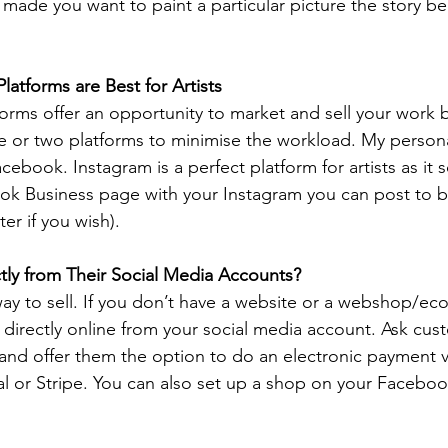
 made you want to paint a particular picture the story be
latforms are Best for Artists
forms offer an opportunity to market and sell your work b
 or two platforms to minimise the workload. My personal
ebook. Instagram is a perfect platform for artists as it so
ok Business page with your Instagram you can post to bo
er if you wish).
ectly from Their Social Media Accounts?
 way to sell. If you don’t have a website or a webshop/e
l directly online from your social media account. Ask cus
nd offer them the option to do an electronic payment v
Pal or Stripe. You can also set up a shop on your Facebo