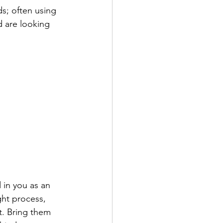
s; often using 
 are looking 
 in you as an 
ght process, 
t. Bring them 