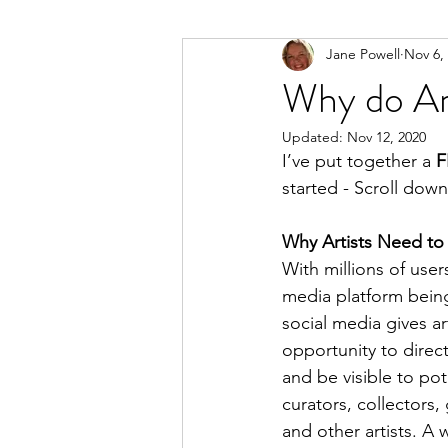
Jane Powell
Nov 6,
Why do Art
Updated:
Nov 12, 2020
I’ve put together a 
F
started - Scroll down 
Why Artists Need to
With millions of user
media platform being
social media gives art
opportunity to direct
and be visible to pot
curators, collectors,
and other artists. A 