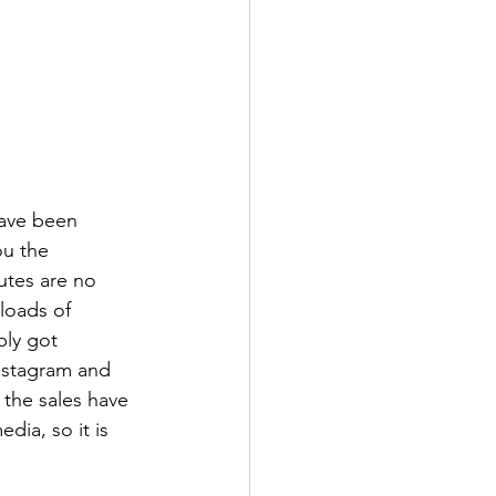
have been 
ou the 
utes are no 
 loads of 
bly got 
nstagram and 
the sales have 
dia, so it is 