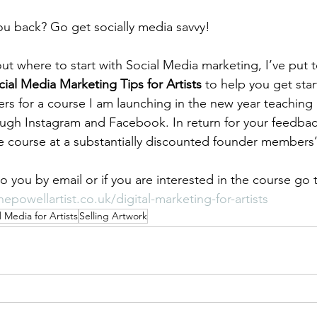
ou back? Go get socially media savvy!
ut where to start with Social Media marketing, I’ve put 
ial Media Marketing Tips for Artists
 to help you get star
ters for a course I am launching in the new year teachin
rough Instagram and Facebook. In return for your feedback
he course at a substantially discounted founder members’
to you by email or if you are interested in the course go
epowellartist.co.uk/digital-marketing-for-artists
l Media for Artists
Selling Artwork