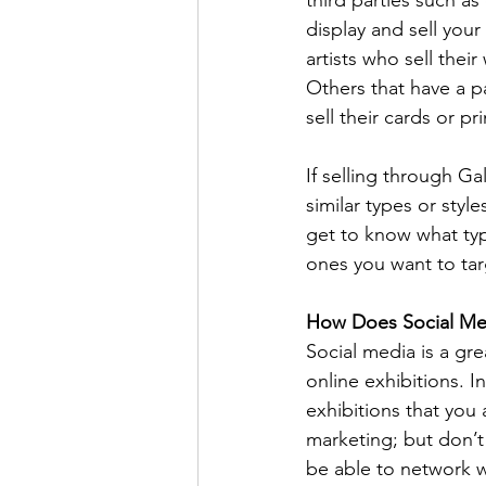
display and sell your
artists who sell thei
Others that have a pa
sell their cards or pri
If selling through Gal
similar types or sty
get to know what type
ones you want to tar
How Does Social Med
Social media is a gre
online exhibitions. 
exhibitions that you 
marketing; but don’t
be able to network wi