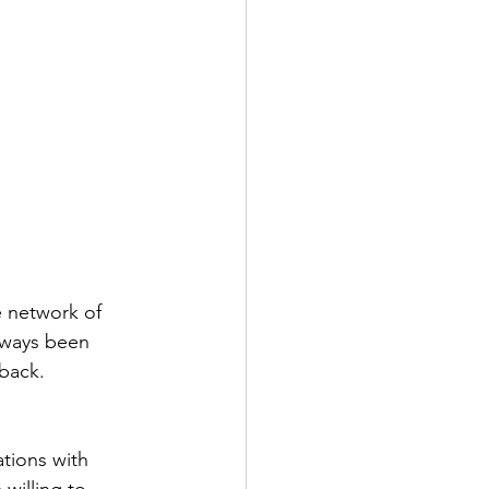
 network of 
lways been 
dback.
tions with 
willing to 