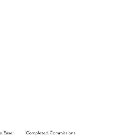
Shop
News
Workshops
e Easel
Completed Commissions